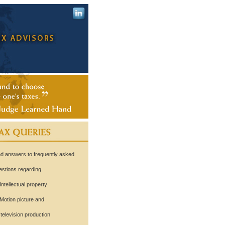
nd answers to frequently asked
estions regarding
Intellectual property
Motion picture and
levision production