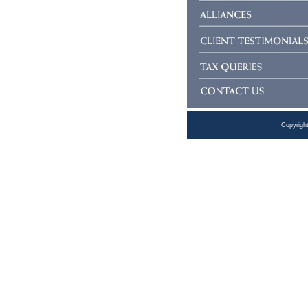
Copyrigh