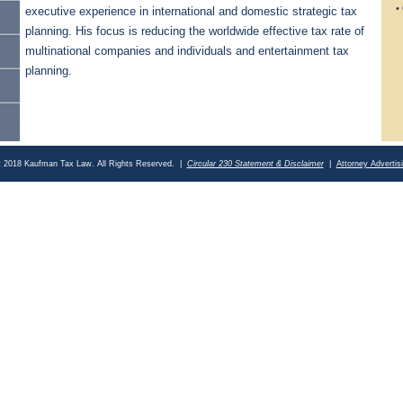
• 
executive experience in international and domestic strategic tax
planning. His focus is reducing the worldwide effective tax rate of
an
multinational companies and individuals and entertainment tax
planning.
t 2018 Kaufman Tax Law. All Rights Reserved. |
Circular 230 Statement & Disclaimer
|
Attorney Advertis