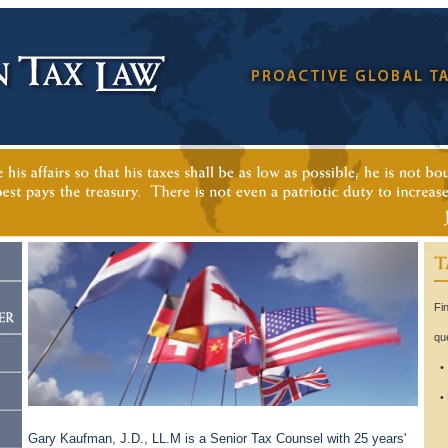
Fi
qu
• 
• 
te
Gary Kaufman, J.D., LL.M is a Senior Tax Counsel with 25 years'