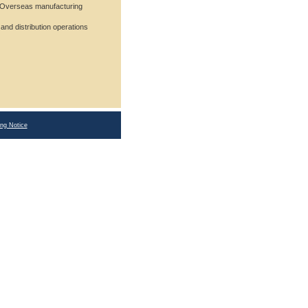
Overseas manufacturing
d distribution operations
ing Notice